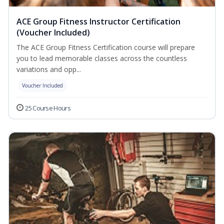
ACE Group Fitness Instructor Certification
(Voucher Included)
The ACE Group Fitness Certification course will prepare
you to lead memorable classes across the countless
variations and opp...
Voucher Included
25 Course Hours