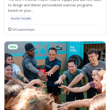
to design and deliver personalized exercise programs
based on your...
Voucher Included
50 Course Hours
New