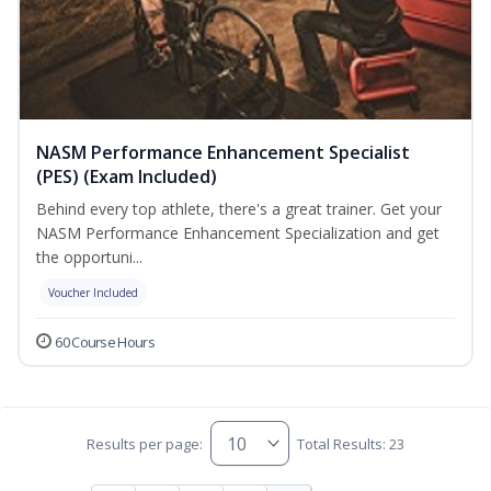
NASM Performance Enhancement Specialist
(PES) (Exam Included)
Behind every top athlete, there's a great trainer. Get your
NASM Performance Enhancement Specialization and get
the opportuni...
Voucher Included
60 Course Hours
Results per page:
Total Results: 23