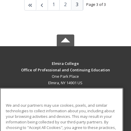
1
2
3
Page 3 of 3
Elmira College
Office of Professional and Continuing Education
One Park Place
Elmira, NY 14901 US
MAIN CONTENT
Career Training
We and our partners may use cookies, pixels, and similar
technologies to collect information about you, including about
ADDITIONAL RESOURCES
your browsing activities and devices. This may result in your
information being collected by our third-party partners. By
Military
Student Blog
choosing to "Accept All Cookies", you agree to these practices,
Financial Assistance