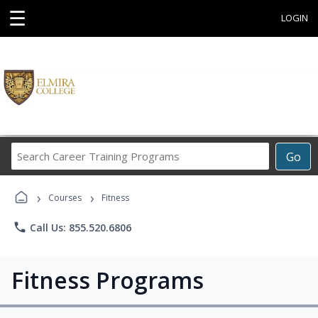
☰
LOGIN
Search
Go
Career
Training
›
›
Programs
Courses
Fitness
phone
Call Us: 855.520.6806
Fitness Programs