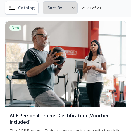
Catalog
21-23 of 23
New
ACE Personal Trainer Certification (Voucher
Included)
The ACE Personal Trainer course equips you with the skills