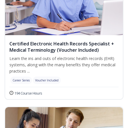
Certified Electronic Health Records Specialist +
Medical Terminology (Voucher Included)
Learn the ins and outs of electronic health records (EHR)
systems, along with the many benefits they offer medical
practices ...
Career Series
Voucher Included
194 Course Hours