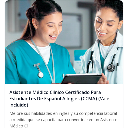
Asistente Médico Clínico Certificado Para
Estudiantes De Español A Inglés (CCMA) (Vale
Incluido)
Mejore sus habilidades en inglés y su competencia laboral
a medida que se capacita para convertirse en un Asistente
Médico Cl...