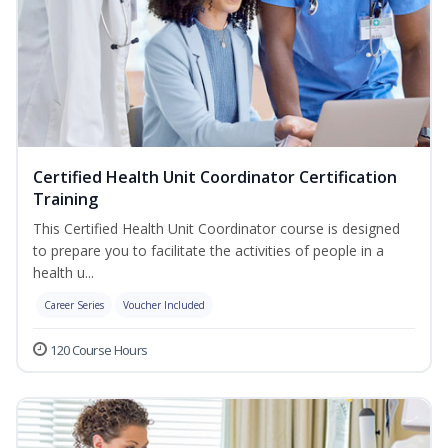
Certified Health Unit Coordinator Certification
Training
This Certified Health Unit Coordinator course is designed
to prepare you to facilitate the activities of people in a
health u...
Career Series
Voucher Included
120 Course Hours