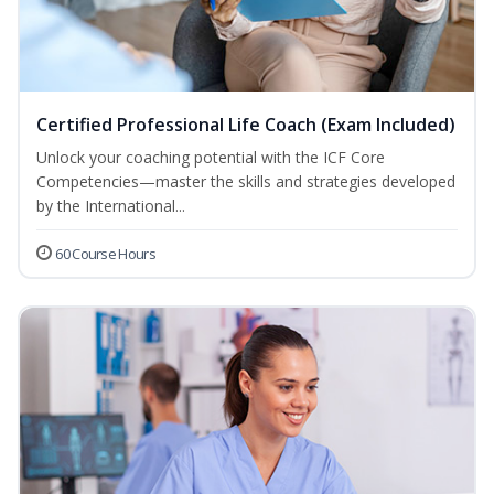
Certified Professional Life Coach (Exam Included)
Unlock your coaching potential with the ICF Core
Competencies—master the skills and strategies developed
by the International...
60 Course Hours