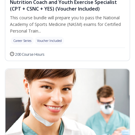
Nutrition Coach and Youth Exercise Specialist
(CPT + CSNC + YES) (Voucher Included)
This course bundle will prepare you to pass the National
Academy of Sports Medicine (NASM) exams for Certified
Personal Train...
Career Series
Voucher Included
200 Course Hours