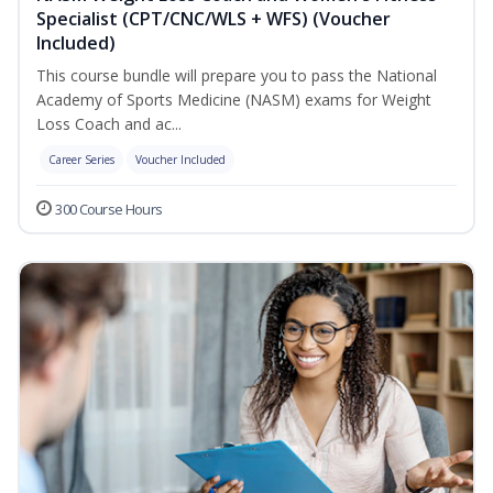
Specialist (CPT/CNC/WLS + WFS) (Voucher
Included)
This course bundle will prepare you to pass the National
Academy of Sports Medicine (NASM) exams for Weight
Loss Coach and ac...
Career Series
Voucher Included
300 Course Hours