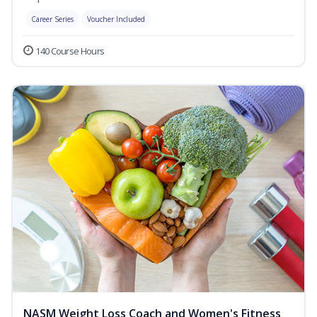
Career Series
Voucher Included
140 Course Hours
NASM Weight Loss Coach and Women's Fitness