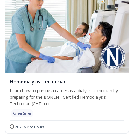
Hemodialysis Technician
Learn how to pursue a career as a dialysis technician by
preparing for the BONENT Certified Hemodialysis
Technician (CHT) cer...
Career Series
205 Course Hours