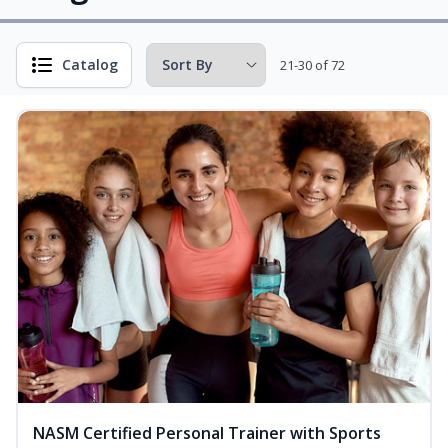
Catalog
21-30 of 72
NASM Certified Personal Trainer with Sports