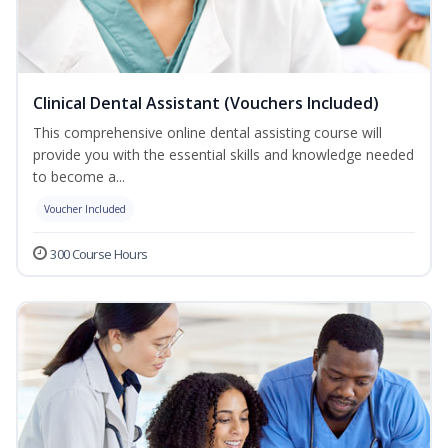
Clinical Dental Assistant (Vouchers Included)
This comprehensive online dental assisting course will
provide you with the essential skills and knowledge needed
to become a...
Voucher Included
300 Course Hours