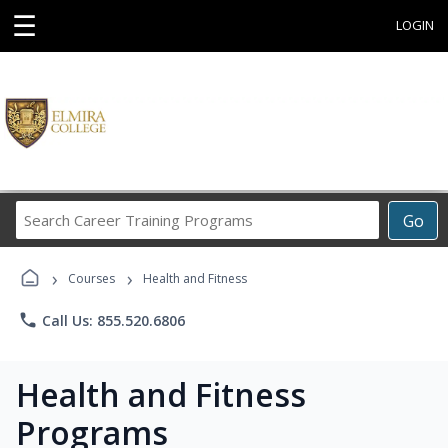
☰
LOGIN
Search
Go
Career
Training
›
›
Programs
Courses
Health and Fitness
phone
Call Us: 855.520.6806
Health and Fitness
Programs