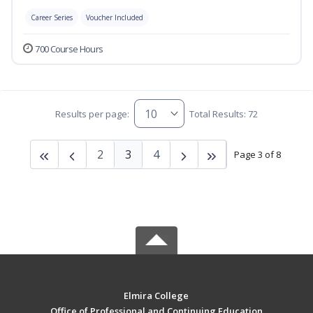
Career Series
Voucher Included
700 Course Hours
Results per page:
Total Results: 72
2
3
4
Page 3 of 8
Elmira College
Office of Professional and Continuing Education