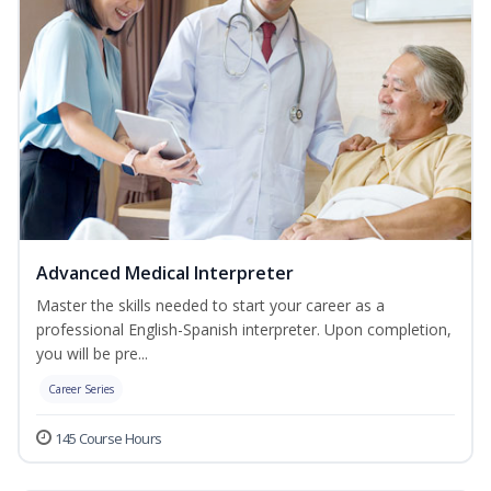
Advanced Medical Interpreter
Master the skills needed to start your career as a
professional English-Spanish interpreter. Upon completion,
you will be pre...
Career Series
145 Course Hours