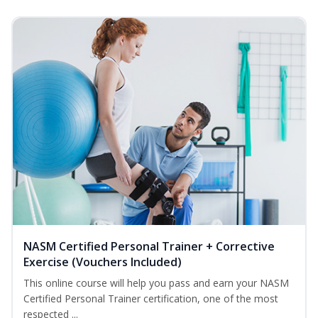
NASM Certified Personal Trainer + Corrective
Exercise (Vouchers Included)
This online course will help you pass and earn your NASM
Certified Personal Trainer certification, one of the most
respected ...