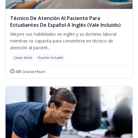
Técnico De Atención Al Paciente Para
Estudiantes De Español A Inglés (Vale Incluido)
Mejore sus habilidades en inglés y su dominio laboral
mientras se capacita para convertirse en técnico de
atención al pacient...
Career Series
Voucher Included
485 Course Hours