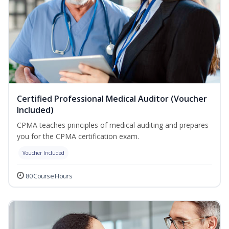
Certified Professional Medical Auditor (Voucher
Included)
CPMA teaches principles of medical auditing and prepares
you for the CPMA certification exam.
Voucher Included
80 Course Hours