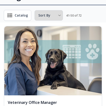
Catalog
41-50 of 72
Veterinary Office Manager