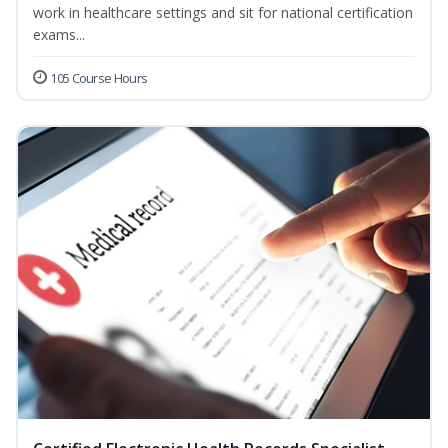
work in healthcare settings and sit for national certification
exams...
105 Course Hours