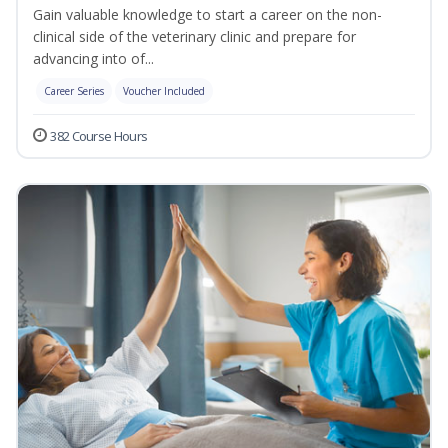
Gain valuable knowledge to start a career on the non-
clinical side of the veterinary clinic and prepare for
advancing into of...
Career Series
Voucher Included
382 Course Hours