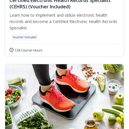
Certified Electronic Health Records Specialist
(CEHRS) (Voucher Included)
Learn how to implement and utilize electronic health
records and become a Certified Electronic Health Records
Specialist.
Voucher Included
134 Course Hours