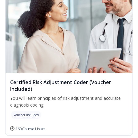
Certified Risk Adjustment Coder (Voucher
Included)
You will learn principles of risk adjustment and accurate
diagnosis coding.
Voucher Included
160 Course Hours