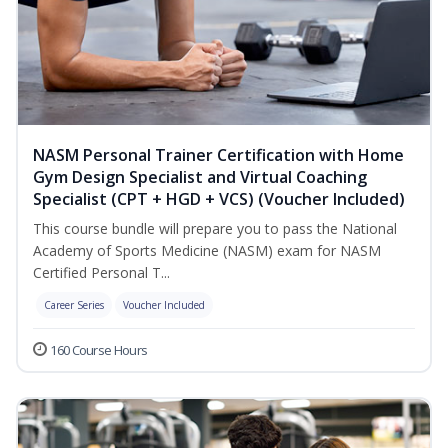
NASM Personal Trainer Certification with Home
Gym Design Specialist and Virtual Coaching
Specialist (CPT + HGD + VCS) (Voucher Included)
This course bundle will prepare you to pass the National
Academy of Sports Medicine (NASM) exam for NASM
Certified Personal T...
Career Series
Voucher Included
160 Course Hours