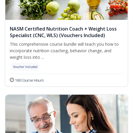
NASM Certified Nutrition Coach + Weight Loss
Specialist (CNC, WLS) (Vouchers Included)
This comprehensive course bundle will teach you how to
incorporate nutrition coaching, behavior change, and
weight loss into ...
Voucher Included
160 Course Hours