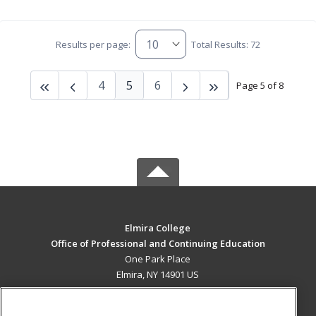
Results per page:
Total Results: 72
4
5
6
Page 5 of 8
Elmira College
Office of Professional and Continuing Education
One Park Place
Elmira, NY 14901 US
MAIN CONTENT