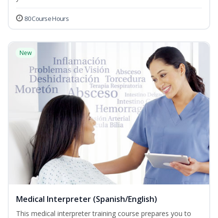
80 Course Hours
New
Medical Interpreter (Spanish/English)
This medical interpreter training course prepares you to