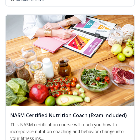
NASM Certified Nutrition Coach (Exam Included)
This NASM certification course will teach you how to
incorporate nutrition coaching and behavior change into
your fitness ins...