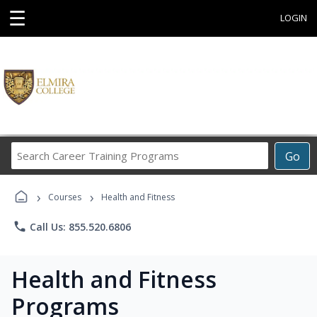
☰
LOGIN
Search
Go
Career
Training
›
›
Programs
Courses
Health and Fitness
phone
Call Us: 855.520.6806
Health and Fitness
Programs