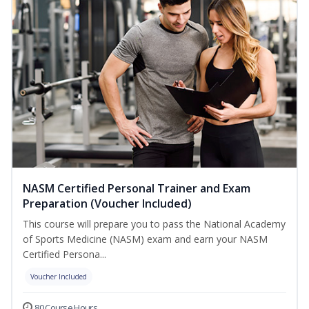
NASM Certified Personal Trainer and Exam
Preparation (Voucher Included)
This course will prepare you to pass the National Academy
of Sports Medicine (NASM) exam and earn your NASM
Certified Persona...
Voucher Included
80 Course Hours