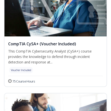
CompTIA CySA+ (Voucher Included)
This CompTIA Cybersecurity Analyst (CySA+) course
provides the knowledge to defend through incident
detection and response at...
Voucher Included
75 Course Hours