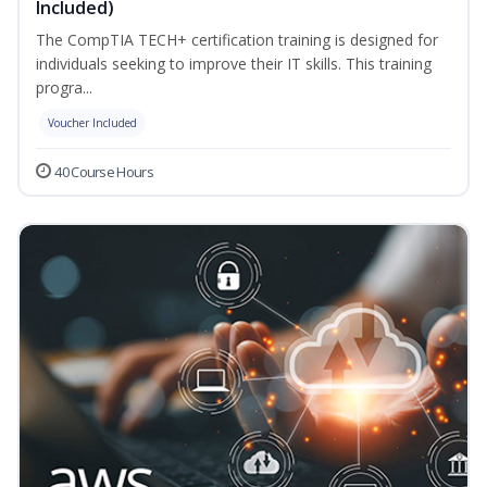
Included)
The CompTIA TECH+ certification training is designed for
individuals seeking to improve their IT skills. This training
progra...
Voucher Included
40 Course Hours