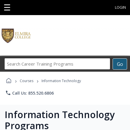
☰
LOGIN
Search
Go
Career
Training
›
›
Programs
Courses
Information Technology
phone
Call Us: 855.520.6806
Information Technology
Programs