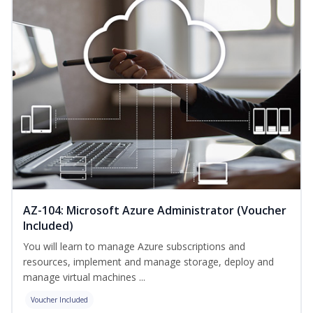
AZ-104: Microsoft Azure Administrator (Voucher
Included)
You will learn to manage Azure subscriptions and
resources, implement and manage storage, deploy and
manage virtual machines ...
Voucher Included