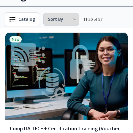
Catalog
11-20 of 57
New
CompTIA TECH+ Certification Training (Voucher