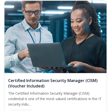
Certified Information Security Manager (CISM)
(Voucher Included)
The Certified Information Security Manager (CISM)
credential is one of the most valued certifications in the IT
security indu...