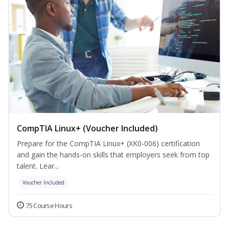
CompTIA Linux+ (Voucher Included)
Prepare for the CompTIA Linux+ (XK0-006) certification
and gain the hands-on skills that employers seek from top
talent. Lear...
Voucher Included
75 Course Hours