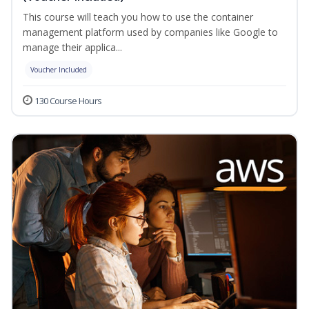
This course will teach you how to use the container
management platform used by companies like Google to
manage their applica...
Voucher Included
130 Course Hours