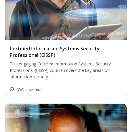
Certified Information Systems Security
Professional (CISSP)
This engaging Certified Information Systems Security
Professional (CISSP) course covers the key areas of
information security...
100 Course Hours