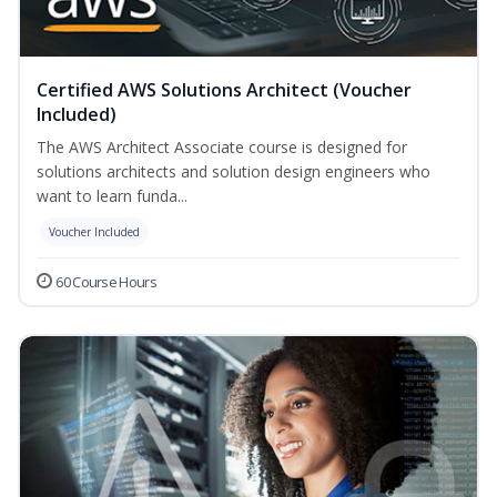
Certified AWS Solutions Architect (Voucher
Included)
The AWS Architect Associate course is designed for
solutions architects and solution design engineers who
want to learn funda...
Voucher Included
60 Course Hours