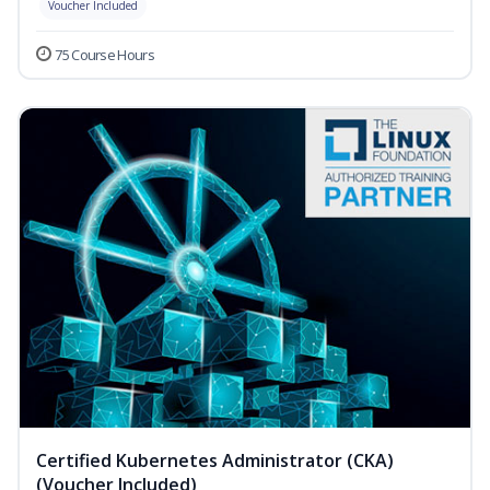
Voucher Included
75 Course Hours
Certified Kubernetes Administrator (CKA)
(Voucher Included)