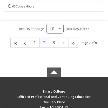
60 Course Hours
Results per page:
Total Results: 57
1
2
3
Page 2 of 6
Elmira College
Office of Professional and Continuing Education
One Park Place
Elmira, NY 14901 US