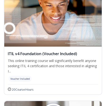
ITIL v4 Foundation (Voucher Included)
This online training course will significantly benefit anyone
seeking ITIL 4 certification and those interested in aligning
I...
Voucher Included
20 Course Hours