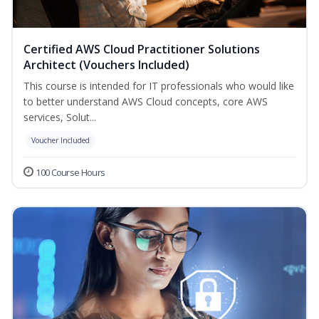
Certified AWS Cloud Practitioner Solutions
Architect (Vouchers Included)
This course is intended for IT professionals who would like
to better understand AWS Cloud concepts, core AWS
services, Solut...
Voucher Included
100 Course Hours